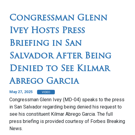
Congressman Glenn
Ivey Hosts Press
Briefing in San
Salvador After Being
Denied to See Kilmar
Abrego Garcia
May 27, 2025
VIDEO
Congressman Glenn Ivey (MD-04) speaks to the press
in San Salvador regarding being denied his request to
see his constituent Kilmar Abrego Garcia. The full
press briefing is provided courtesy of Forbes Breaking
News.