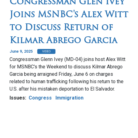
Congressman Glen Ivey
Joins MSNBC's Alex Witt
to Discuss Return of
Kilmar Abrego Garcia
June 9, 2025
VIDEO
Congressman Glenn Ivey (MD-04) joins host Alex Witt
for MSNBC's the Weekend to discuss Kilmar Abrego
Garcia being arraigned Friday, June 6 on charges
related to human trafficking following his return to the
U.S. after his mistaken deportation to El Salvador.
Issues
:
Congress
Immigration