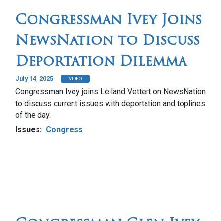
Congressman Ivey Joins
NewsNation to Discuss
Deportation Dilemma
July 14, 2025
VIDEO
Congressman Ivey joins Leiland Vettert on NewsNation
to discuss current issues with deportation and toplines
of the day.
Issues
:
Congress