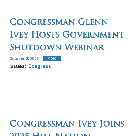
Congressman Glenn
Ivey Hosts Government
Shutdown Webinar
October 2, 2025
VIDEO
Issues
:
Congress
Congressman Ivey Joins