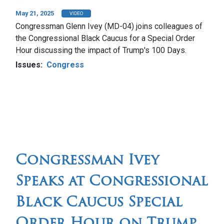
May 21, 2025
VIDEO
Congressman Glenn Ivey (MD-04) joins colleagues of
the Congressional Black Caucus for a Special Order
Hour discussing the impact of Trump's 100 Days.
Issues
:
Congress
Congressman Ivey
Speaks at Congressional
Black Caucus Special
Order Hour on Trump