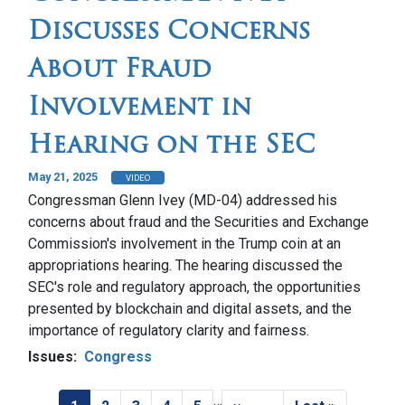
Discusses Concerns
About Fraud
Involvement in
Hearing on the SEC
May 21, 2025
VIDEO
Congressman Glenn Ivey (MD-04) addressed his
concerns about fraud and the Securities and Exchange
Commission's involvement in the Trump coin at an
appropriations hearing. The hearing discussed the
SEC's role and regulatory approach, the opportunities
presented by blockchain and digital assets, and the
importance of regulatory clarity and fairness.
Issues
:
Congress
…