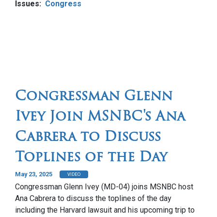
Issues
:
Congress
Congressman Glenn
Ivey Join MSNBC's Ana
Cabrera to Discuss
Toplines of the Day
May 23, 2025
VIDEO
Congressman Glenn Ivey (MD-04) joins MSNBC host
Ana Cabrera to discuss the toplines of the day
including the Harvard lawsuit and his upcoming trip to