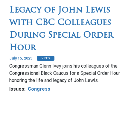
Legacy of John Lewis
with CBC Colleagues
During Special Order
Hour
July 15, 2025
VIDEO
Congressman Glenn Ivey joins his colleagues of the
Congressional Black Caucus for a Special Order Hour
honoring the life and legacy of John Lewis.
Issues
:
Congress