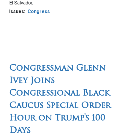
El Salvador.
Issues
:
Congress
Congressman Glenn
Ivey Joins
Congressional Black
Caucus Special Order
Hour on Trump's 100
Days