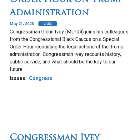
Administration
May 21, 2025
VIDEO
Congressman Glenn Ivey (MD-04) joins his colleagues
from the Congressional Black Caucus on a Special
Order Hour recounting the legal actions of the Trump
administration. Congressman Ivey recounts history,
public service, and what should be the key to our
future.
Issues
:
Congress
Congressman Ivey