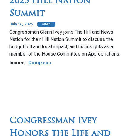
2025 Hill Nation
Summit
July 16, 2025
VIDEO
Congressman Glenn Ivey joins The Hill and News
Nation for their Hill Nation Summit to discuss the
budget bill and local impact, and his insights as a
member of the House Committee on Appropriations.
Issues
:
Congress
Congressman Ivey
Honors the Life and