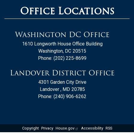
Office Locations
Washington DC Office
1610 Longworth House Office Building
Washington,
DC
20515
Phone:
(202) 225-8699
Landover District Office
4301 Garden City Drive
Landover ,
MD
20785
Phone:
(240) 906-6262
Copyright
Privacy
House.gov
Accessibility
RSS