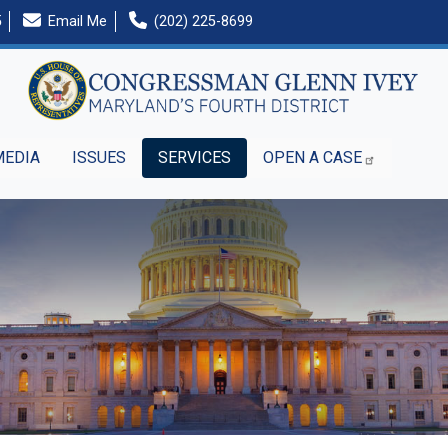
5
Email Me
(202) 225-8699
MEDIA
ISSUES
SERVICES
OPEN A CASE