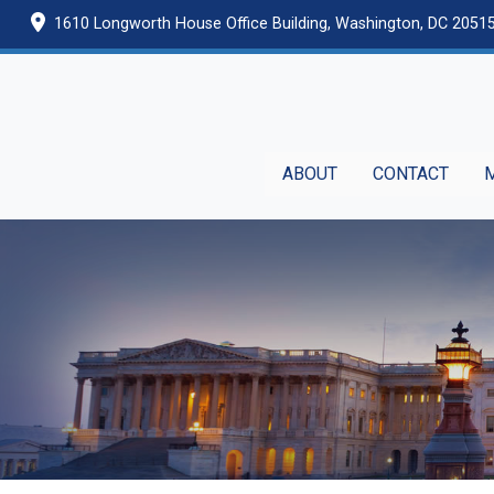
Skip
1610 Longworth House Office Building, Washington, DC 2051
to
main
content
ABOUT
CONTACT