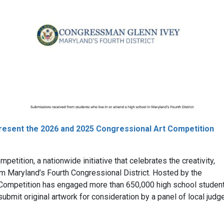
present the 2026 and 2025 Congressional Art Competition
petition, a nationwide initiative that celebrates the creativity,
om Maryland’s Fourth Congressional District. Hosted by the
t Competition has engaged more than 650,000 high school studen
submit original artwork for consideration by a panel of local judg