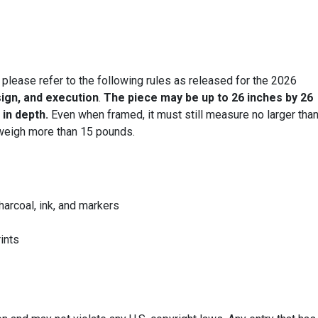
 please refer to the following rules as released for the 2026
sign, and execution
.
The piece may be up to 26 inches by 26
 in depth.
Even when framed, it must still measure no larger tha
eigh more than 15 pounds.
harcoal, ink, and markers
rints