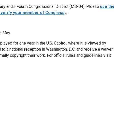
 Maryland's Fourth Congressional District (MD-04). Please
use th
o verify your member of Congress
.
in May.
layed for one year in the U.S. Capitol, where it is viewed by
ed to a national reception in Washington, D.C. and receive a waiver
ally copyright their work. For official rules and guidelines visit