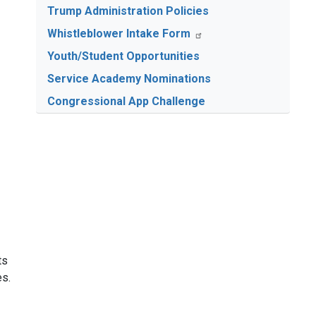
Trump Administration Policies
Whistleblower Intake Form
Youth/Student Opportunities
Service Academy Nominations
Congressional App Challenge
ts
es.