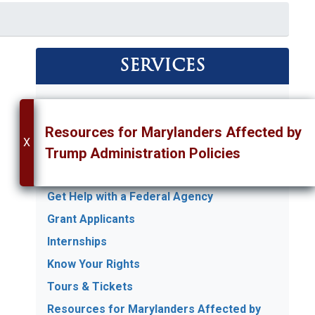
SERVICES
Appropriations Requests
Art Competition
Resources for Marylanders Affected by
X
Commendations & Greetings
Trump Administration Policies
Flags
Get Help with a Federal Agency
Grant Applicants
Internships
Know Your Rights
Tours & Tickets
Resources for Marylanders Affected by