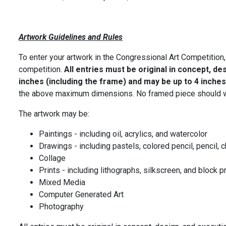
Artwork Guidelines and Rules
To enter your artwork in the Congressional Art Competition,
competition.
All entries must be original in concept, de
inches (including the frame) and may be up to 4 inches
the above maximum dimensions. No framed piece should w
The artwork may be:
Paintings - including oil, acrylics, and watercolor
Drawings - including pastels, colored pencil, pencil, c
Collage
Prints - including lithographs, silkscreen, and block p
Mixed Media
Computer Generated Art
Photography