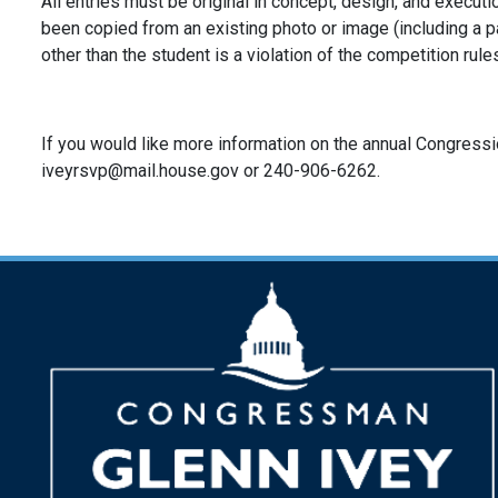
All entries must be original in concept, design, and executi
been copied from an existing photo or image (including a p
other than the student is a violation of the competition rule
If you would like more information on the annual Congressio
iveyrsvp@mail.house.gov or 240-906-6262.
Image