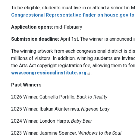
To be eligible, students must live in or attend a school in
Congressional Representative finder on house.gov t
Application opens:
mid-February
Submission deadline:
April 1st. The winner is announced 
The winning artwork from each congressional district is disp
millions of visitors. In addition, winning students are invit
the Arts Act copyright registration fee, allowing them to form
www.congressionalinstitute.org
.
Past Winners
2026 Winner, Gabriella Portillo,
Back to Reality
2025 Winner, Ibukun Akinterinwa,
Nigerian Lady
2024 Winner, London Harps,
Baby Bear
2023 Winner, Jasmine Spencer,
Windows to the Soul