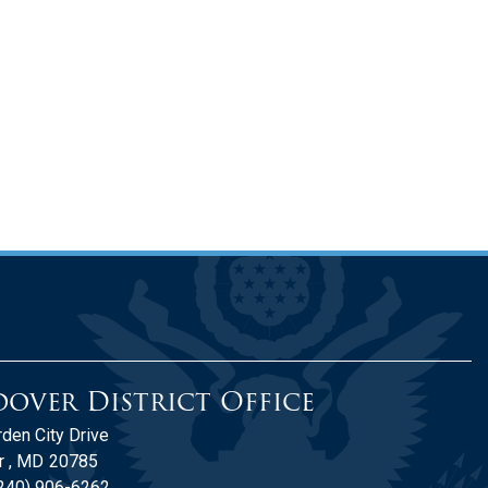
over District Office
den City Drive
 ,
MD
20785
240) 906-6262