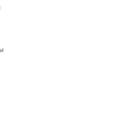
e
 of