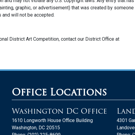
on and may not violate any U.S. copyright laws. Any entry that has
ainting, graphic, or advertisement) that was created by someone
s and will not be accepted.
nal District Art Competition,
contact our District Office at
Office Locations
Washington DC Office
Land
1610 Longworth House Office Building
4301 Gar
Washington,
DC
20515
Landover
Phone:
(202) 225-8699
Phone:
(