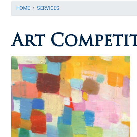
HOME
SERVICES
Art Competi
Image