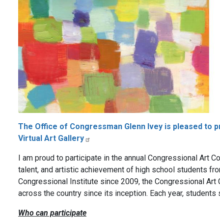
The Office of Congressman Glenn Ivey is pleased to 
Virtual Art Gallery
I am proud to participate in the annual Congressional Art Com
talent, and artistic achievement of high school students fr
Congressional Institute since 2009, the Congressional Ar
across the country since its inception. Each year, students 
Who can participate