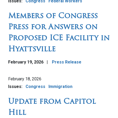
Issues
:
Congress
Federal Workers
Members of Congress
Press for Answers on
Proposed ICE Facility in
Hyattsville
February 19, 2026
Press Release
Image
February 18, 2026
Issues
:
Congress
Immigration
Update from Capitol
Hill