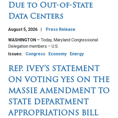
Due to Out-of-State
Data Centers
August 5, 2026
Press Release
Image
WASHINGTON –
Today, Maryland Congressional
Delegation members – U.S.
Issues
:
Congress
Economy
Energy
REP. IVEY’S STATEMENT
ON VOTING YES ON THE
MASSIE AMENDMENT TO
STATE DEPARTMENT
APPROPRIATIONS BILL