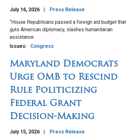
July 16, 2026
Press Release
Image
“House Republicans passed a foreign aid budget that
guts American diplomacy, slashes humanitarian
assistance
Issues
:
Congress
Maryland Democrats
Urge OMB to Rescind
Rule Politicizing
Federal Grant
Decision-Making
July 15, 2026
Press Release