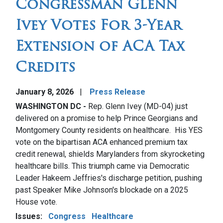
Congressman Glenn
Ivey Votes For 3-Year
Extension of ACA Tax
Credits
January 8, 2026
Press Release
WASHINGTON DC -
Rep. Glenn Ivey (MD-04) just
delivered on a promise to help Prince Georgians and
Montgomery County residents on healthcare. His YES
vote on the bipartisan ACA enhanced premium tax
credit renewal, shields Marylanders from skyrocketing
healthcare bills. This triumph came via Democratic
Leader Hakeem Jeffries's discharge petition, pushing
past Speaker Mike Johnson's blockade on a 2025
House vote.
Issues
:
Congress
Healthcare