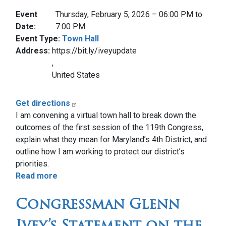
Event
Thursday, February 5, 2026 – 06:00 PM to
Date
:
7:00 PM
Event Type
:
Town Hall
Address
:
https://bit.ly/iveyupdate
,
United States
Get directions
I am convening a virtual town hall to break down the
outcomes of the first session of the 119th Congress,
explain what they mean for Maryland’s 4th District, and
outline how I am working to protect our district’s
priorities.
Read more
about
Update
Congressman Glenn
from
Capitol
Ivey’s Statement on the
Hill