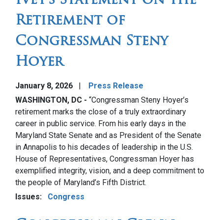
Retirement of
Congressman Steny
Hoyer
January 8, 2026
Press Release
WASHINGTON, DC -
“Congressman Steny Hoyer’s
retirement marks the close of a truly extraordinary
career in public service. From his early days in the
Maryland State Senate and as President of the Senate
in Annapolis to his decades of leadership in the U.S.
House of Representatives, Congressman Hoyer has
exemplified integrity, vision, and a deep commitment to
the people of Maryland’s Fifth District.
Issues
:
Congress