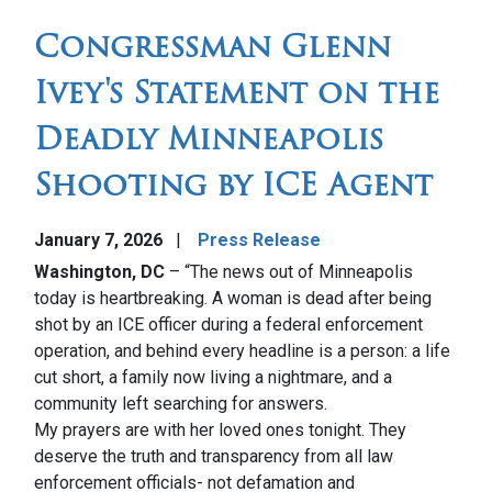
Congressman Glenn
Ivey's Statement on the
Deadly Minneapolis
Shooting by ICE Agent
January 7, 2026
Press Release
Washington, DC
– “The news out of Minneapolis
today is heartbreaking. A woman is dead after being
shot by an ICE officer during a federal enforcement
operation, and behind every headline is a person: a life
cut short, a family now living a nightmare, and a
community left searching for answers.
My prayers are with her loved ones tonight. They
deserve the truth and transparency from all law
enforcement officials- not defamation and