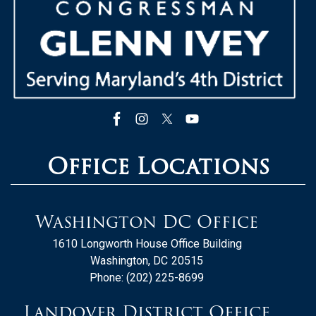
Office Locations
Washington DC Office
1610 Longworth House Office Building
Washington,
DC
20515
Phone:
(202) 225-8699
Landover District Office