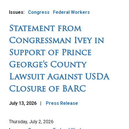
Image
Issues
:
Congress
Federal Workers
Statement from
Congressman Ivey in
Support of Prince
George’s County
Lawsuit Against USDA
Closure of BARC
July 13, 2026
Press Release
Image
Thursday, July 2, 2026