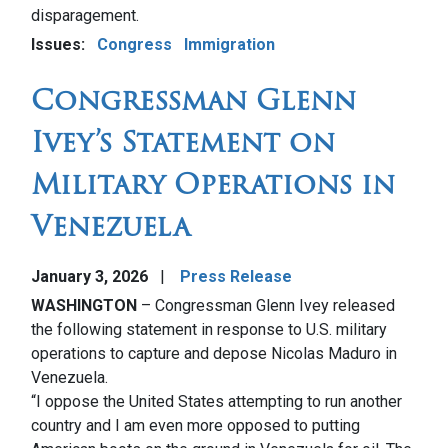
disparagement.
Issues
:
Congress
Immigration
Congressman Glenn
Ivey’s Statement on
Military Operations in
Venezuela
January 3, 2026
Press Release
WASHINGTON
– Congressman Glenn Ivey released
the following statement in response to U.S. military
operations to capture and depose Nicolas Maduro in
Venezuela.
“I oppose the United States attempting to run another
country and I am even more opposed to putting