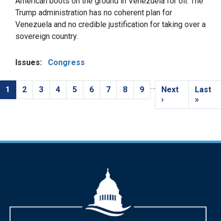
American boots on the ground in Venezuela for oil. The
Trump administration has no coherent plan for
Venezuela and no credible justification for taking over a
sovereign country.
Issues
:
Congress
…
Pagination
Current
1
Page
2
Page
3
Page
4
Page
5
Page
6
Page
7
Page
8
Page
9
Next
Next
Last
Last
page
page
›
page
»
Image