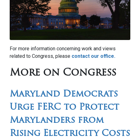
For more information concerning work and views
related to Congress, please
contact our office.
More on Congress
Maryland Democrats
Urge FERC to Protect
Marylanders from
Rising Electricity Costs