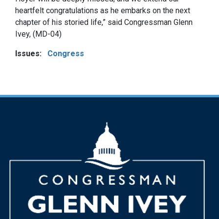
heartfelt congratulations as he embarks on the next
chapter of his storied life,” said Congressman Glenn
Ivey, (MD-04)
Issues
:
Congress
Image