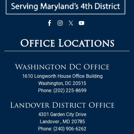
Office Locations
Washington DC Office
1610 Longworth House Office Building
Washington,
DC
20515
Phone:
(202) 225-8699
Landover District Office
4301 Garden City Drive
Landover ,
MD
20785
Phone:
(240) 906-6262