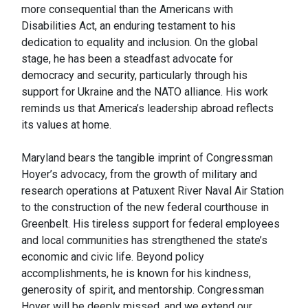
more consequential than the Americans with
Disabilities Act, an enduring testament to his
dedication to equality and inclusion. On the global
stage, he has been a steadfast advocate for
democracy and security, particularly through his
support for Ukraine and the NATO alliance. His work
reminds us that America’s leadership abroad reflects
its values at home.
Maryland bears the tangible imprint of Congressman
Hoyer’s advocacy, from the growth of military and
research operations at Patuxent River Naval Air Station
to the construction of the new federal courthouse in
Greenbelt. His tireless support for federal employees
and local communities has strengthened the state’s
economic and civic life. Beyond policy
accomplishments, he is known for his kindness,
generosity of spirit, and mentorship. Congressman
Hoyer will be deeply missed, and we extend our