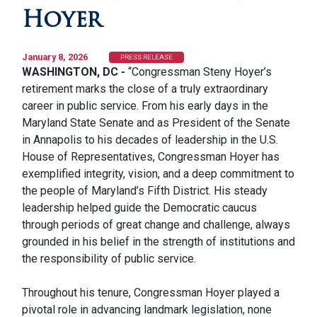
Hoyer
January 8, 2026
PRESS RELEASE
WASHINGTON, DC -
“Congressman Steny Hoyer’s
retirement marks the close of a truly extraordinary
career in public service. From his early days in the
Maryland State Senate and as President of the Senate
in Annapolis to his decades of leadership in the U.S.
House of Representatives, Congressman Hoyer has
exemplified integrity, vision, and a deep commitment to
the people of Maryland’s Fifth District. His steady
leadership helped guide the Democratic caucus
through periods of great change and challenge, always
grounded in his belief in the strength of institutions and
the responsibility of public service.
Throughout his tenure, Congressman Hoyer played a
pivotal role in advancing landmark legislation, none