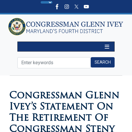
Skip
to
main
content
HOME
MEDIA
PRESS RELEASES
Congressman Glenn
Ivey’s Statement On
The Retirement Of
Congressman Steny