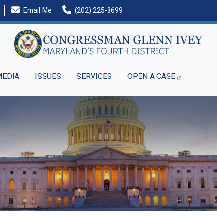
5
Email Me
(202) 225-8699
MEDIA
ISSUES
SERVICES
OPEN A CASE