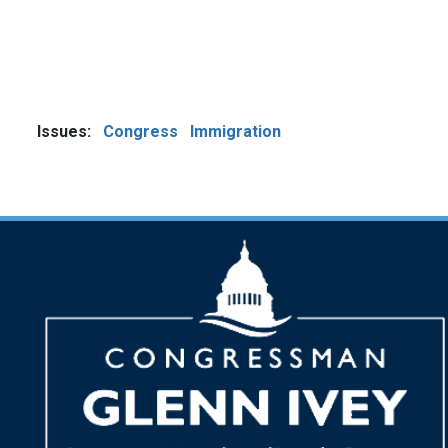
Issues
:
Congress
Immigration
Image