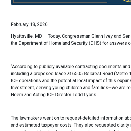
February 18, 2026
Hyattsville, MD — Today, Congressman Glenn Ivey and Sen
the Department of Homeland Security (DHS) for answers on 
“According to publicly available contracting documents and
including a proposed lease at 6505 Belcrest Road (Metro 1)
ICE operations and the potential local impact of this expan
Investment, serving young children and families—we are req
Noem and Acting ICE Director Todd Lyons.
The lawmakers went on to request
detailed information abo
and estimated taxpayer costs. They also requested clarity 