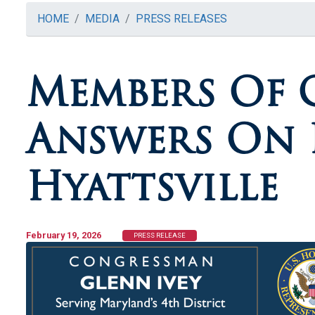
HOME
MEDIA
PRESS RELEASES
Members Of 
Answers On P
Hyattsville
February 19, 2026
PRESS RELEASE
Image