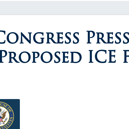
Congress Press
roposed ICE F