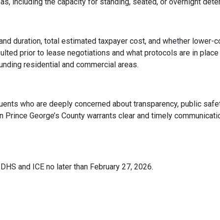
as, including the capacity for standing, seated, or overnight dete
s and duration, total estimated taxpayer cost, and whether low
lted prior to lease negotiations and what protocols are in place
unding residential and commercial areas.
tuents who are deeply concerned about transparency, public safet
t in Prince George’s County warrants clear and timely communicat
DHS and ICE no later than February 27, 2026.