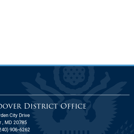
over District Office
den City Drive
 ,
MD
20785
240) 906-6262