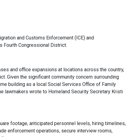
igration and Customs Enforcement (ICE) and
 Fourth Congressional District.
ases and office expansions at locations across the country,
ict. Given the significant community concern surrounding
ame building as a local Social Services Office of Family
 the lawmakers wrote to Homeland Security Secretary Kristi
uare footage, anticipated personnel levels, hiring timelines,
clude enforcement operations, secure interview rooms,