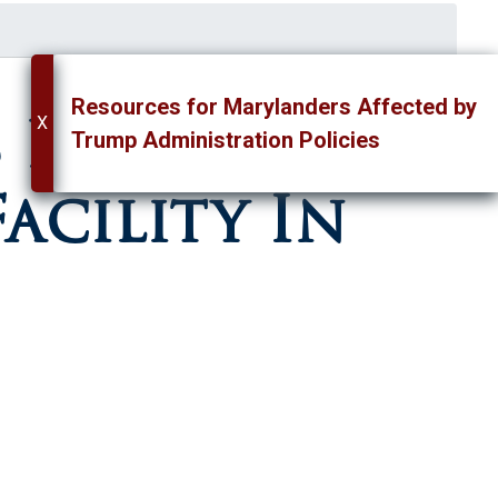
Resources for Marylanders Affected by
 For
X
Trump Administration Policies
acility In