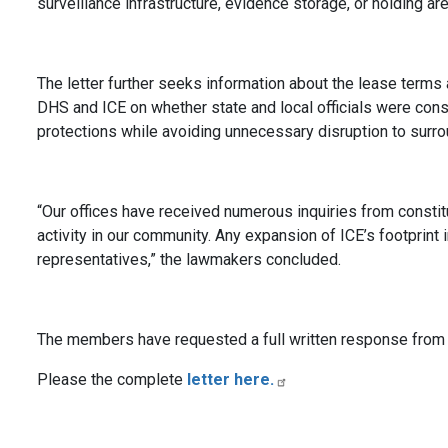
surveillance infrastructure, evidence storage, or holding are
The letter further seeks information about the lease term
DHS and ICE on whether state and local officials were consu
protections while avoiding unnecessary disruption to surro
“Our offices have received numerous inquiries from consti
activity in our community. Any expansion of ICE’s footprin
representatives,” the lawmakers concluded.
The members have requested a full written response from 
Please the complete
letter here.