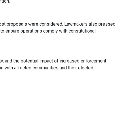
ntion.
er-cost proposals were considered. Lawmakers also pressed
 to ensure operations comply with constitutional
y, and the potential impact of increased enforcement
ion with affected communities and their elected