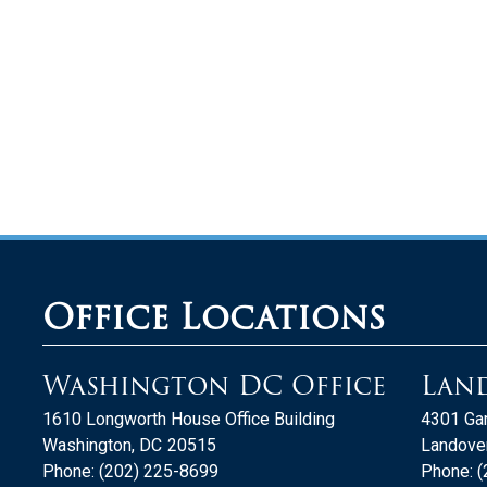
Office Locations
Washington DC Office
Land
1610 Longworth House Office Building
4301 Gar
Washington,
DC
20515
Landover
Phone:
(202) 225-8699
Phone:
(