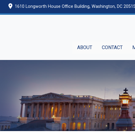
Skip
1610 Longworth House Office Building, Washington, DC 2051
to
main
content
ABOUT
CONTACT