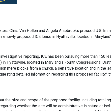
ators Chris Van Hollen and Angela Alsobrooks pressed U.S. Imm
a newly proposed ICE lease in Hyattsville, located in Maryland’s
 investigative reporting, ICE has been pursuing more than 150 le
 in Hyattsville, located in Maryland’s Fourth Congressional Distr
sion mere blocks from a church, a sensitive location and in the s
uesting detailed information regarding this proposed facility,”
ut the size and scope of the proposed facility, including total sq
regarding whether the site will be administrative in nature or in