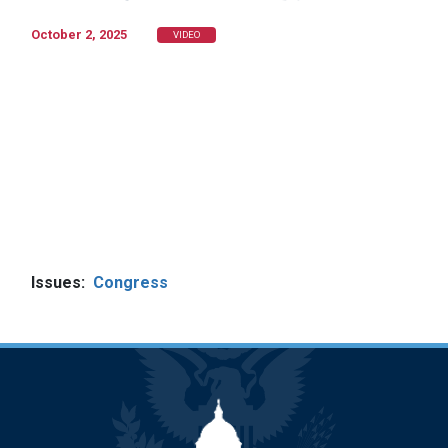
October 2, 2025
VIDEO
Issues
:
Congress
Image