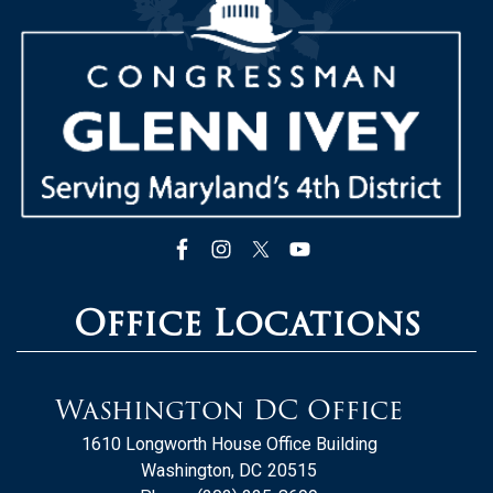
Office Locations
Washington DC Office
1610 Longworth House Office Building
Washington,
DC
20515