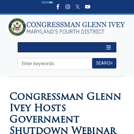
Skip
to
main
content
HOME
MEDIA
VIDEOS
Congressman Glenn
Ivey Hosts
Government
Shutdown Webinar