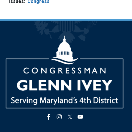
Issues
:
Congress
Image