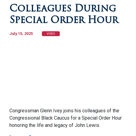
Colleagues During
Special Order Hour
July 15, 2025
VIDEO
Congressman Glenn Ivey joins his colleagues of the
Congressional Black Caucus for a Special Order Hour
honoring the life and legacy of John Lewis.