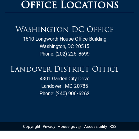
Office Locations
Washington DC Office
1610 Longworth House Office Building
Washington,
DC
20515
Phone:
(202) 225-8699
Landover District Office
4301 Garden City Drive
Landover ,
MD
20785
Phone:
(240) 906-6262
Copyright
Privacy
House.gov
Accessibility
RSS