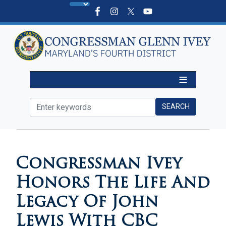
Skip
to
main
content
HOME
MEDIA
VIDEOS
Congressman Ivey
Honors The Life And
Legacy Of John
Lewis With CBC