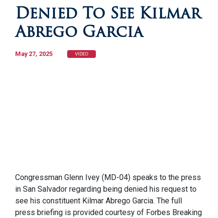
Denied To See Kilmar
Abrego Garcia
May 27, 2025
VIDEO
Congressman Glenn Ivey (MD-04) speaks to the press
in San Salvador regarding being denied his request to
see his constituent Kilmar Abrego Garcia. The full
press briefing is provided courtesy of Forbes Breaking