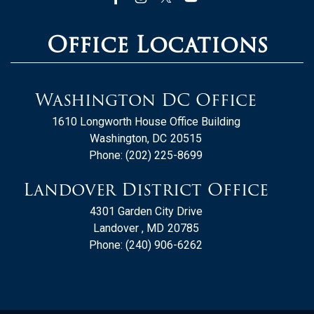
Office Locations
Washington DC Office
1610 Longworth House Office Building
Washington,
DC
20515
Phone:
(202) 225-8699
Landover District Office
4301 Garden City Drive
Landover ,
MD
20785
Phone:
(240) 906-6262