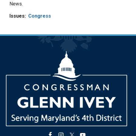
News.
Issues
:
Congress
Image