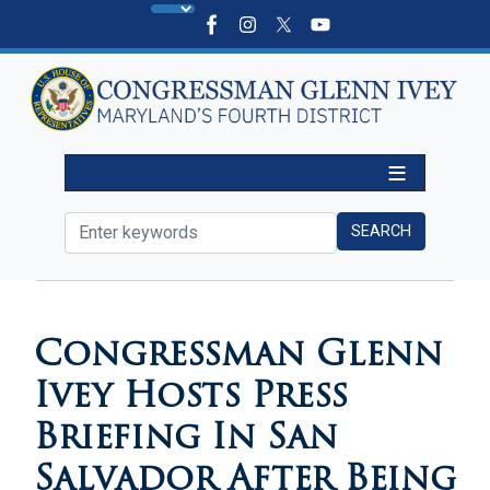
Skip
to
main
content
HOME
MEDIA
VIDEOS
Congressman Glenn
Ivey Hosts Press
Briefing In San
Salvador After Being