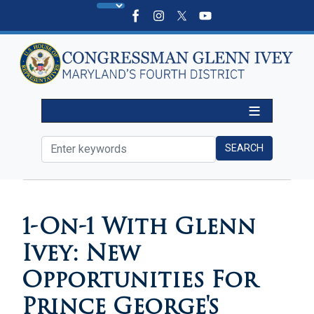
Skip
to
main
content
HOME
MEDIA
IN THE NEWS
1-On-1 With Glenn
Ivey: New
Opportunities For
Prince George's