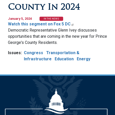
County In 2024
January 5, 2024
IN THE NEWS
Watch this segment on Fox 5 DC
Democratic Representative Glenn Ivey discusses
opportunities that are coming in the new year for Prince
George's County Residents.
Issues
:
Congress
Transportation &
Infrastructure
Education
Energy
Image