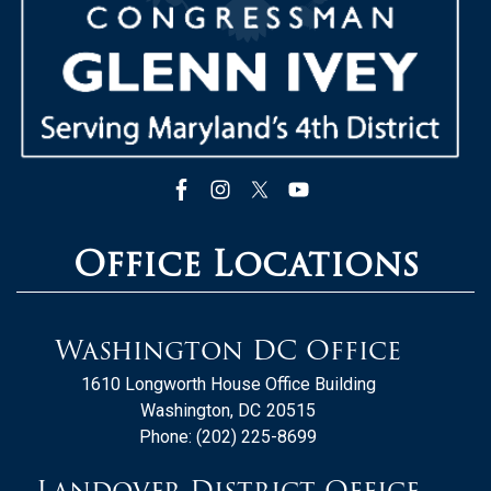
Office Locations
Washington DC Office
1610 Longworth House Office Building
Washington,
DC
20515
Phone:
(202) 225-8699