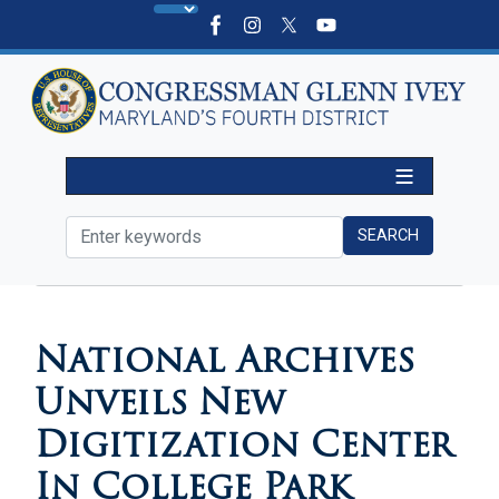
Skip
to
main
content
HOME
MEDIA
IN THE NEWS
National Archives
Unveils New
Digitization Center
In College Park