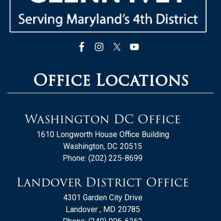
Office Locations
Washington DC Office
1610 Longworth House Office Building
Washington,
DC
20515
Phone:
(202) 225-8699
Landover District Office
4301 Garden City Drive
Landover ,
MD
20785