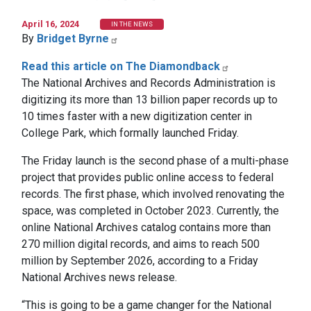
April 16, 2024
IN THE NEWS
By
Bridget Byrne
Read this article on The Diamondback
The National Archives and Records Administration is
digitizing its more than 13 billion paper records up to
10 times faster with a new digitization center in
College Park, which formally launched Friday.
The Friday launch is the second phase of a multi-phase
project that provides public online access to federal
records. The first phase, which involved renovating the
space, was completed in October 2023. Currently, the
online National Archives catalog contains more than
270 million digital records, and aims to reach 500
million by September 2026, according to a Friday
National Archives news release.
“This is going to be a game changer for the National