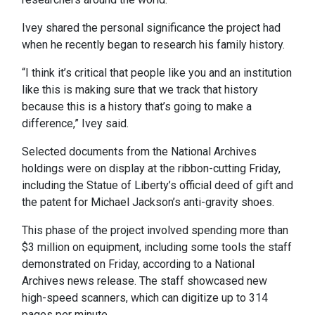
Ivey shared the personal significance the project had
when he recently began to research his family history.
“I think it’s critical that people like you and an institution
like this is making sure that we track that history
because this is a history that’s going to make a
difference,” Ivey said.
Selected documents from the National Archives
holdings were on display at the ribbon-cutting Friday,
including the Statue of Liberty’s official deed of gift and
the patent for Michael Jackson’s anti-gravity shoes.
This phase of the project involved spending more than
$3 million on equipment, including some tools the staff
demonstrated on Friday, according to a National
Archives news release. The staff showcased new
high-speed scanners, which can digitize up to 314
pages per minute.