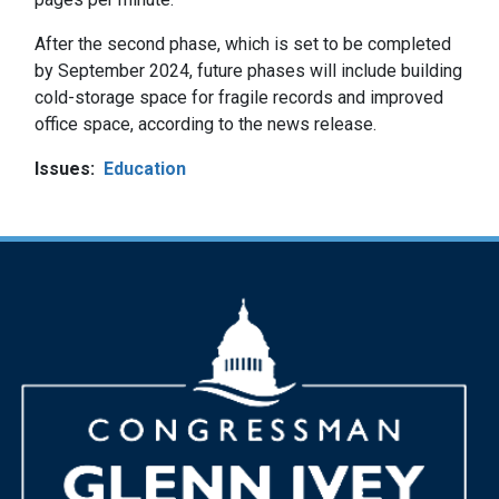
After the second phase, which is set to be completed
by September 2024, future phases will include building
cold-storage space for fragile records and improved
office space, according to the news release.
Issues
:
Education
Image