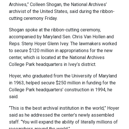
Archives,” Colleen Shogan, the National Archives’
archivist of the United States, said during the ribbon-
cutting ceremony Friday.
Shogan spoke at the ribbon-cutting ceremony,
accompanied by Maryland Sen. Chris Van Hollen and
Reps. Steny Hoyer Glenn Ivey. The lawmakers worked
to secure $120 million in appropriations for the new
center, which is located at the National Archives
College Park headquarters in Ivey’s district.
Hoyer, who graduated from the University of Maryland
in 1963, helped secure $250 million in funding for the
College Park headquarters’ construction in 1994, he
said.
“This is the best archival institution in the world,” Hoyer
said as he addressed the center’s newly assembled
staff. “You will expand the ability of literally millions of
researchers around the world.”