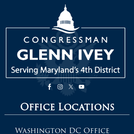
Image
Office Locations
Washington DC Office