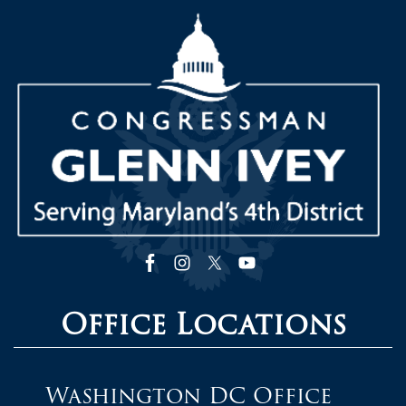
Image
Office Locations
Washington DC Office