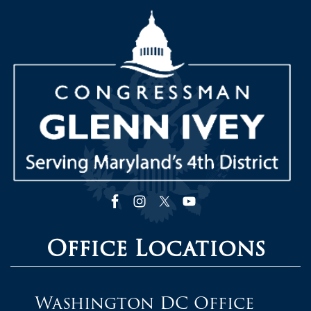
Image
Office Locations
Washington DC Office