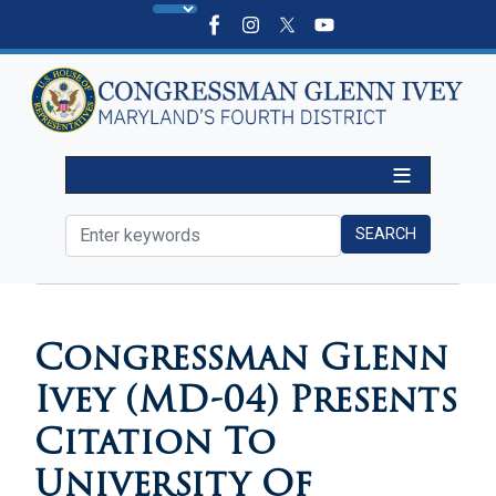
Skip
to
main
content
HOME
MEDIA
PRESS RELEASES
Congressman Glenn
Ivey (MD-04) Presents
Citation To
University Of