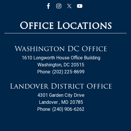
Office Locations
Washington DC Office
1610 Longworth House Office Building
Washington,
DC
20515
Phone:
(202) 225-8699
Landover District Office
4301 Garden City Drive
Landover ,
MD
20785
Phone:
(240) 906-6262