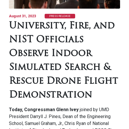
August 31, 2023
PRESS RELEASE
University, Fire, and
NIST Officials
Observe Indoor
Simulated Search &
Rescue Drone Flight
Demonstration
Today, Congressman Glenn Ivey
joined by UMD
President Darryll J. Pines, Dean of the Engineering
School, Samuel Graham, Jr., Chris Ryan of National