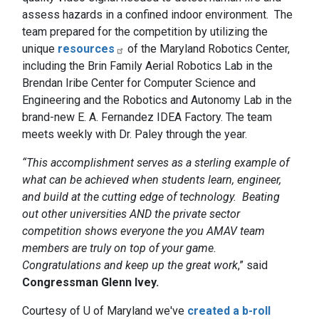
assess hazards in a confined indoor environment. The
team prepared for the competition by utilizing the
unique
resources
of the Maryland Robotics Center,
including the Brin Family Aerial Robotics Lab in the
Brendan Iribe Center for Computer Science and
Engineering and the Robotics and Autonomy Lab in the
brand-new E. A. Fernandez IDEA Factory. The team
meets weekly with Dr. Paley through the year.
“This accomplishment serves as a sterling example of
what can be achieved when students learn, engineer,
and build at the cutting edge of technology. Beating
out other universities AND the private sector
competition shows everyone the you AMAV team
members are truly on top of your game.
Congratulations and keep up the great work
,” said
Congressman Glenn Ivey.
Courtesy of U of Maryland
we've
created a b-roll