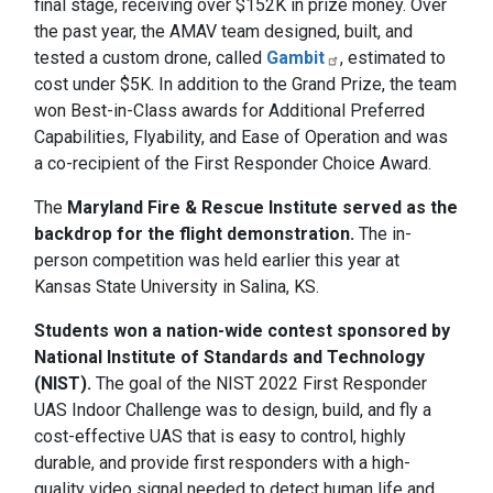
final stage, receiving over $152K in prize money. Over
the past year, the AMAV team designed, built, and
tested a custom drone, called
Gambit
, estimated to
cost under $5K. In addition to the Grand Prize, the team
won Best-in-Class awards for Additional Preferred
Capabilities, Flyability, and Ease of Operation and was
a co-recipient of the First Responder Choice Award.
The
Maryland Fire & Rescue Institute served as the
backdrop for the flight demonstration.
The in-
person competition was held earlier this year at
Kansas State University in Salina, KS.
Students won a nation-wide contest sponsored by
National Institute of Standards and Technology
(NIST).
The goal of the NIST 2022 First Responder
UAS Indoor Challenge was to design, build, and fly a
cost-effective UAS that is easy to control, highly
durable, and provide first responders with a high-
quality video signal needed to detect human life and