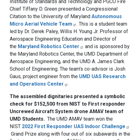
Institute of Standards and Technology and PGCO Fire
Chief Tiffany D. Green presented a Congressional
Citation to the University of Maryland
Autonomous
Micro Aerial Vehicle Team
. This is a student team
led by Dr. Derek Paley, Willis H. Young Jr. Professor of
Aerospace Engineering Education and Director of
the
Maryland Robotics Center
and is sponsored by
the Maryland Robotics Center, the UMD Department of
Aerospace Engineering, and the UMD A. James Clark
School of Engineering. The team’s co-advisor is Josh
Gaus, project engineer from the
UMD UAS Research
and Operations Center
.
The assembled dignitaries presented a symbolic
check for $152,500 from NIST to First responder
Uncrewed Aircraft System drone AMAV team of
UMD Students.
The UMD AMAV team won the
NIST
2022 First Responder UAS Indoor Challenge
Grand Prize along with four out of six subawards in the