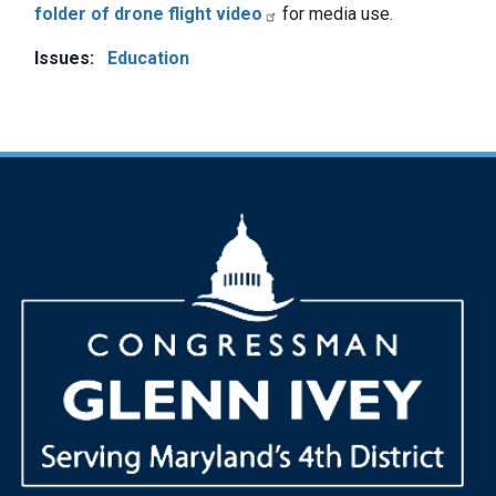
folder of drone flight video
for media use.
Issues
:
Education
Image