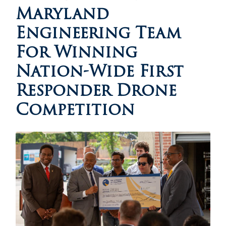
Maryland
Engineering Team
For Winning
Nation-Wide First
Responder Drone
Competition
Image